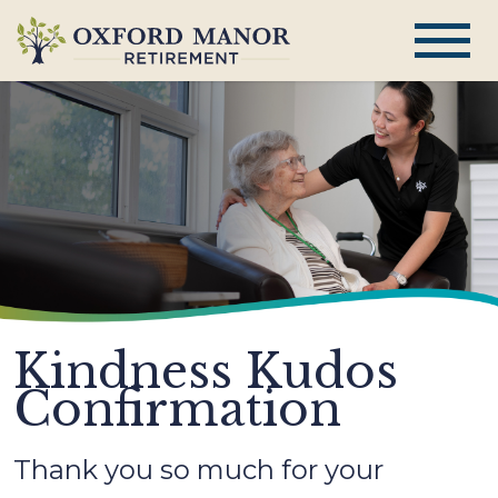
Kindness Kudos
Confirmation
Thank you so much for your