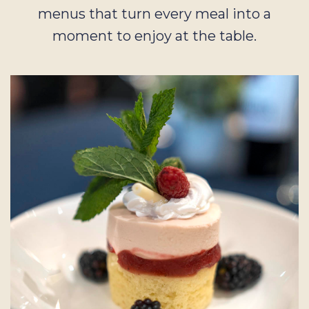
menus that turn every meal into a
moment to enjoy at the table.