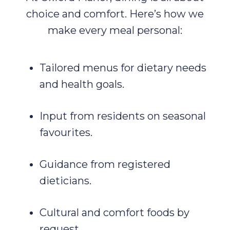
choice and comfort. Here’s how we
make every meal personal:
Tailored menus for dietary needs
and health goals.
Input from residents on seasonal
favourites.
Guidance from registered
dieticians.
Cultural and comfort foods by
request.