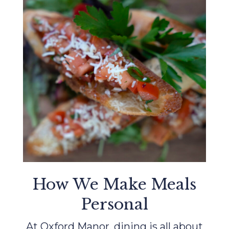
How We Make Meals
Personal
At Oxford Manor, dining is all about