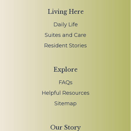
Living Here
Daily Life
Suites and Care
Resident Stories
Explore
FAQs
Helpful Resources
Sitemap
Our Story