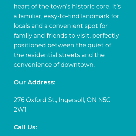
heart of the town’s historic core. It’s
a familiar, easy-to-find landmark for
locals and a convenient spot for
family and friends to visit, perfectly
positioned between the quiet of
the residential streets and the
convenience of downtown.
Our Address:
276 Oxford St., Ingersoll, ON N5C
2W1
Call Us: