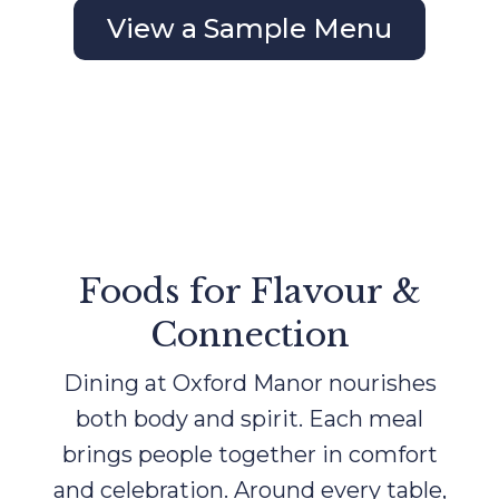
View a Sample Menu
Foods for Flavour &
Connection
Dining at Oxford Manor nourishes
both body and spirit. Each meal
brings people together in comfort
and celebration. Around every table,