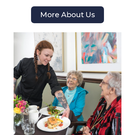
More About Us