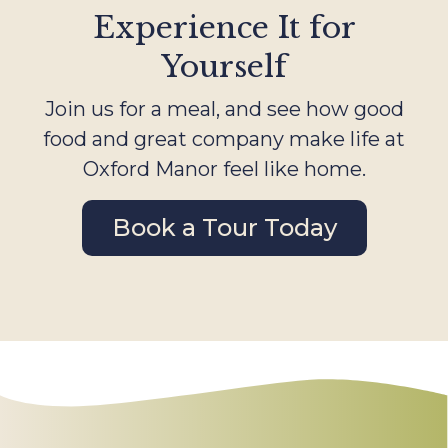
Experience It for
Yourself
Join us for a meal, and see how good
food and great company make life at
Oxford Manor feel like home.
Book a Tour Today