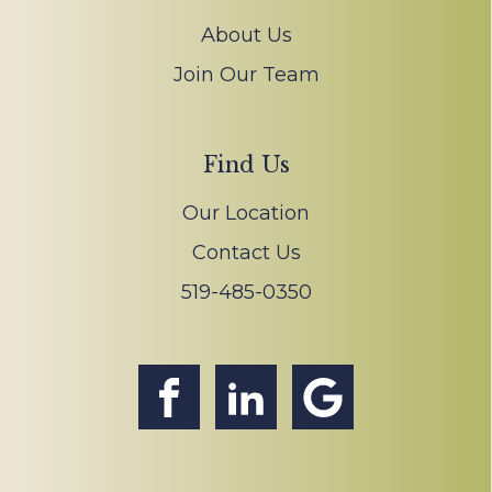
About Us
Join Our Team
Find Us
Our Location
Contact Us
519-485-0350