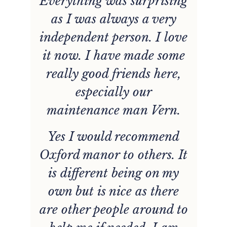
Everything was surprising
he
as I was always a very
w
e
independent person. I love
d
it now. I have made some
really good friends here,
y
especially our
e
maintenance man Vern.
Yes I would recommend
Oxford manor to others. It
d.
p
is different being on my
t
own but is nice as there
are other people around to