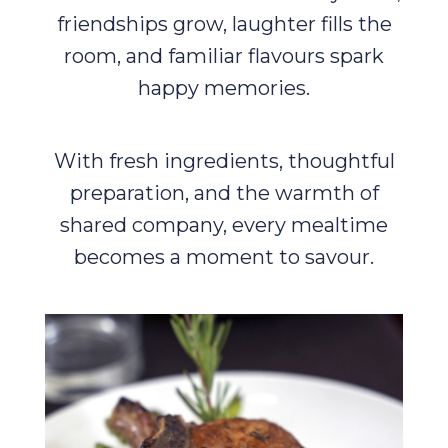
friendships grow, laughter fills the
room, and familiar flavours spark
happy memories.
With fresh ingredients, thoughtful
preparation, and the warmth of
shared company, every mealtime
becomes a moment to savour.