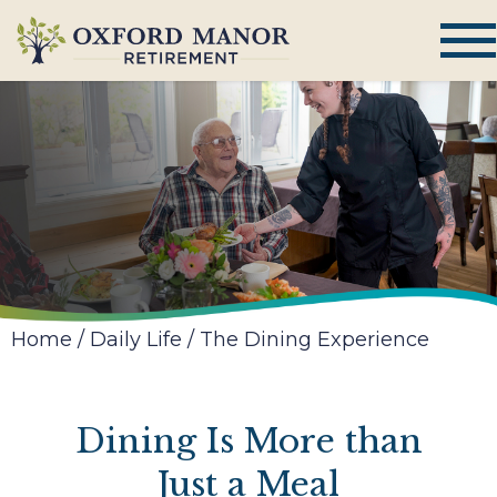
Home
/
Daily Life
/
The Dining Experience
Dining Is More than
Just a Meal