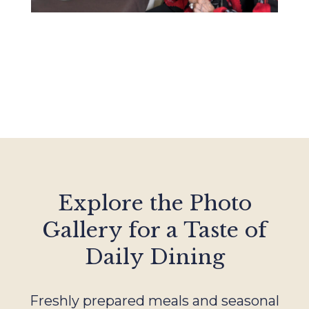
Explore the Photo
Gallery for a Taste of
Daily Dining
Freshly prepared meals and seasonal