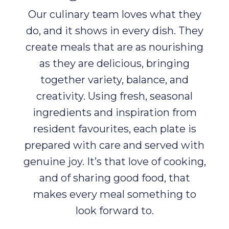
Our culinary team loves what they
do, and it shows in every dish. They
create meals that are as nourishing
as they are delicious, bringing
together variety, balance, and
creativity. Using fresh, seasonal
ingredients and inspiration from
resident favourites, each plate is
prepared with care and served with
genuine joy. It’s that love of cooking,
and of sharing good food, that
makes every meal something to
look forward to.