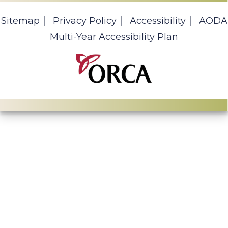
Sitemap
Privacy Policy
Accessibility
AODA
Multi-Year Accessibility Plan