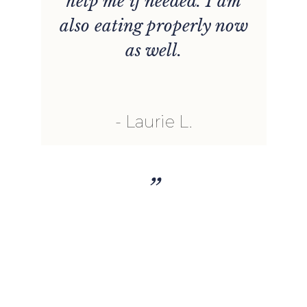
s
help me if needed. I am
n
also eating properly now
t
as well.
u
l
Laurie L.
h
”
r
nt
t
o