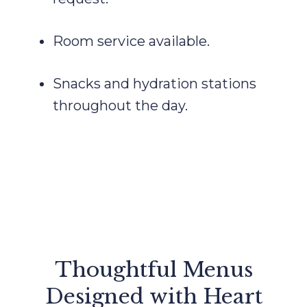
Room service available.
Snacks and hydration stations
throughout the day.
Thoughtful Menus
Designed with Heart