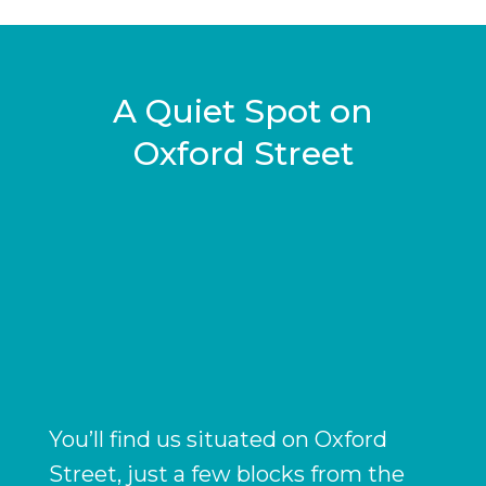
A Quiet Spot on
g
Oxford Street
You’ll find us situated on Oxford
Street, just a few blocks from the