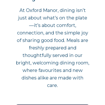
At Oxford Manor, dining isn’t
just about what’s on the plate
—it’s about comfort,
connection, and the simple joy
of sharing good food. Meals are
freshly prepared and
thoughtfully served in our
bright, welcoming dining room,
where favourites and new
dishes alike are made with
care.