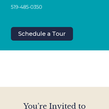
519-485-0350
Schedule a Tour
You’re Invited to