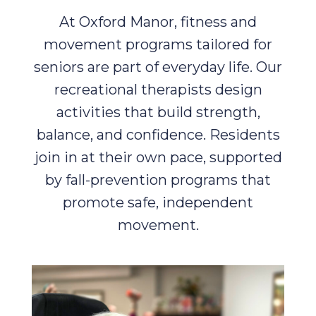
At Oxford Manor, fitness and
movement programs tailored for
seniors are part of everyday life. Our
recreational therapists design
activities that build strength,
balance, and confidence. Residents
join in at their own pace, supported
by fall-prevention programs that
promote safe, independent
movement.