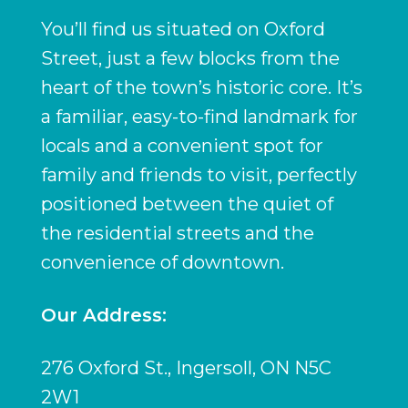
You’ll find us situated on Oxford
Street, just a few blocks from the
heart of the town’s historic core. It’s
a familiar, easy-to-find landmark for
locals and a convenient spot for
family and friends to visit, perfectly
positioned between the quiet of
the residential streets and the
convenience of downtown.
Our Address:
276 Oxford St., Ingersoll, ON N5C
2W1