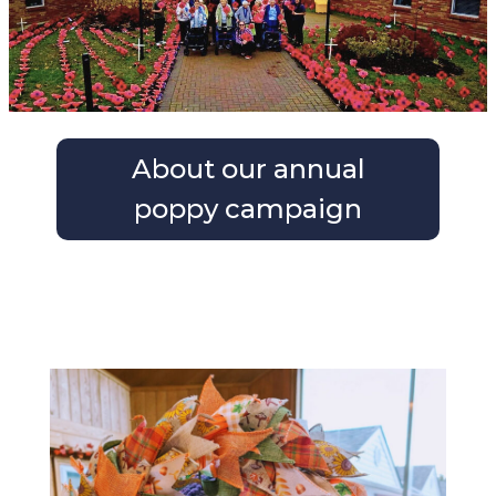
About our annual
g
poppy campaign