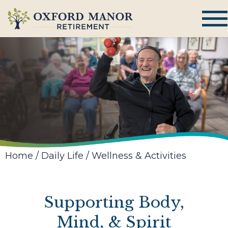
Home
/
Daily Life
/
Wellness & Activities
Supporting Body,
Mind, & Spirit