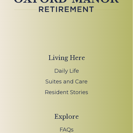
Living Here
Daily Life
Suites and Care
Resident Stories
Explore
FAQs