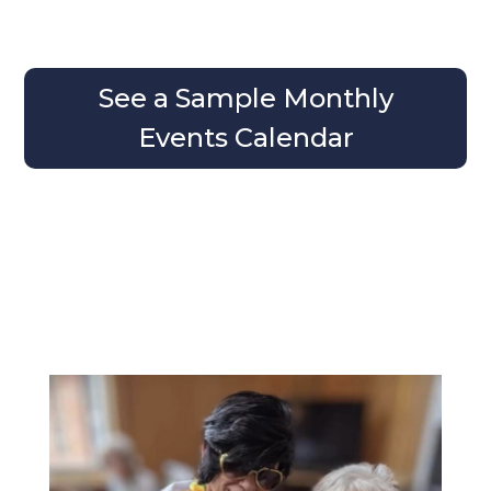
See a Sample Monthly
Events Calendar