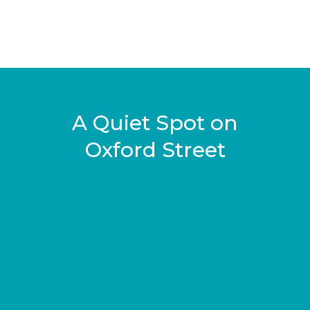
A Quiet Spot on
Oxford Street