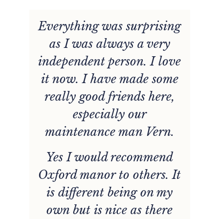
Everything was surprising
he
as I was always a very
w
e
independent person. I love
d
it now. I have made some
really good friends here,
y
especially our
e
maintenance man Vern.
Yes I would recommend
Oxford manor to others. It
d.
p
is different being on my
t
own but is nice as there