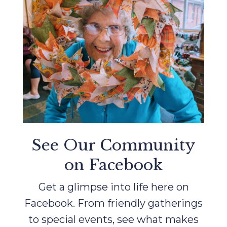
See Our Community
on Facebook
Get a glimpse into life here on
Facebook. From friendly gatherings
to special events, see what makes