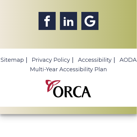
Sitemap
Privacy Policy
Accessibility
AODA
Multi-Year Accessibility Plan