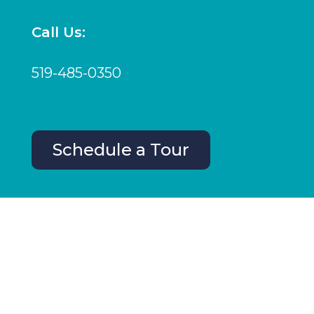
Call Us:
519-485-0350
Schedule a Tour