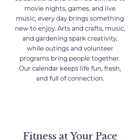
movie nights, games, and live
music, every day brings something
new to enjoy. Arts and crafts, music,
and gardening spark creativity,
while outings and volunteer
programs bring people together.
Our calendar keeps life fun, fresh,
and full of connection.
Fitness at Your Pace