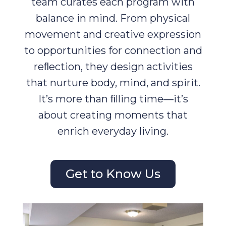
team curates each program with
balance in mind. From physical
movement and creative expression
to opportunities for connection and
reﬂection, they design activities
that nurture body, mind, and spirit.
It’s more than ﬁlling time—it’s
about creating moments that
enrich everyday living.
Get to Know Us