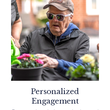
Personalized
Engagement