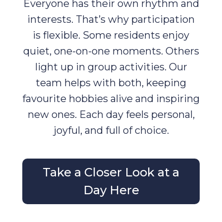
Everyone has their own rhythm and
interests. That’s why participation
is flexible. Some residents enjoy
quiet, one-on-one moments. Others
light up in group activities. Our
team helps with both, keeping
favourite hobbies alive and inspiring
new ones. Each day feels personal,
joyful, and full of choice.
Take a Closer Look at a
Day Here