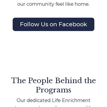
our community feel like home.
Follow Us on Facebook
The People Behind the
Programs
Our dedicated Life Enrichment