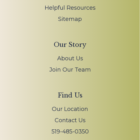
Helpful Resources
Sitemap
Our Story
About Us
Join Our Team
Find Us
Our Location
Contact Us
519-485-0350