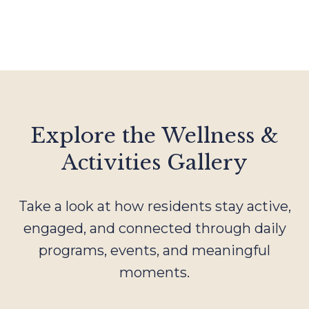
Explore the Wellness &
Activities Gallery
Take a look at how residents stay active,
engaged, and connected through daily
programs, events, and meaningful
moments.