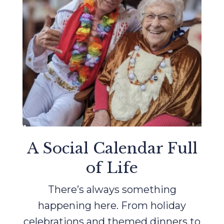
A Social Calendar Full
of Life
There’s always something
happening here. From holiday
celebrations and themed dinners to