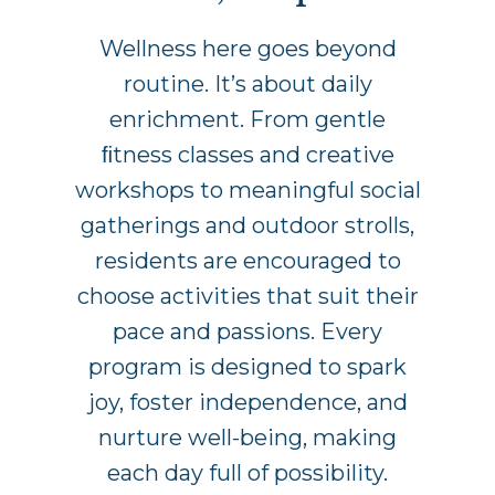
Wellness here goes beyond
routine. It’s about daily
enrichment. From gentle
ﬁtness classes and creative
workshops to meaningful social
gatherings and outdoor strolls,
residents are encouraged to
choose activities that suit their
pace and passions. Every
program is designed to spark
joy, foster independence, and
nurture well-being, making
each day full of possibility.