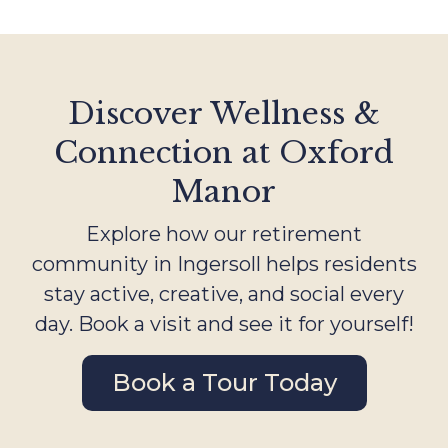
Discover Wellness &
Connection at Oxford
Manor
Explore how our retirement
community in Ingersoll helps residents
stay active, creative, and social every
day. Book a visit and see it for yourself!
Book a Tour Today