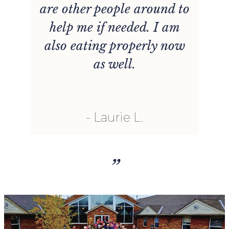
are other people around to
s
help me if needed. I am
n
also eating properly now
t
as well.
u
l
Laurie L.
h
”
r
nt
t
o